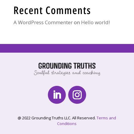
Recent Comments
A WordPress Commenter
on
Hello world!
@ 2022 Grounding Truths LLC. All Reserved.
Terms and
Conditions