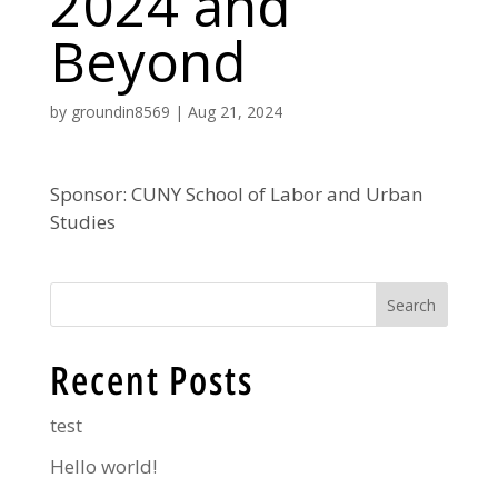
2024 and
Beyond
by
groundin8569
|
Aug 21, 2024
Sponsor: CUNY School of Labor and Urban
Studies
Search
Recent Posts
test
Hello world!