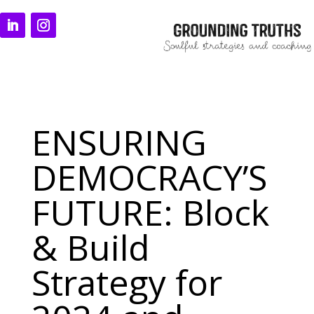
ENSURING
DEMOCRACY’S
FUTURE: Block
& Build
Strategy for